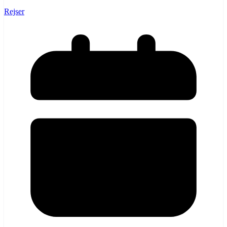
Rejser