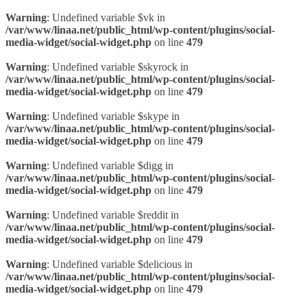
Warning
: Undefined variable $vk in
/var/www/linaa.net/public_html/wp-content/plugins/social-
media-widget/social-widget.php
on line
479
Warning
: Undefined variable $skyrock in
/var/www/linaa.net/public_html/wp-content/plugins/social-
media-widget/social-widget.php
on line
479
Warning
: Undefined variable $skype in
/var/www/linaa.net/public_html/wp-content/plugins/social-
media-widget/social-widget.php
on line
479
Warning
: Undefined variable $digg in
/var/www/linaa.net/public_html/wp-content/plugins/social-
media-widget/social-widget.php
on line
479
Warning
: Undefined variable $reddit in
/var/www/linaa.net/public_html/wp-content/plugins/social-
media-widget/social-widget.php
on line
479
Warning
: Undefined variable $delicious in
/var/www/linaa.net/public_html/wp-content/plugins/social-
media-widget/social-widget.php
on line
479