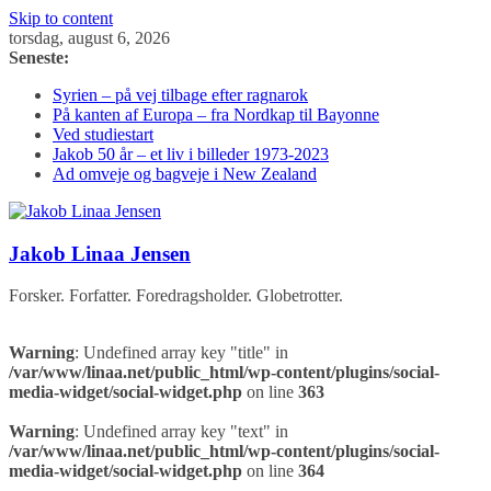
Skip to content
torsdag, august 6, 2026
Seneste:
Syrien – på vej tilbage efter ragnarok
På kanten af Europa – fra Nordkap til Bayonne
Ved studiestart
Jakob 50 år – et liv i billeder 1973-2023
Ad omveje og bagveje i New Zealand
Jakob Linaa Jensen
Forsker. Forfatter. Foredragsholder. Globetrotter.
Warning
: Undefined array key "title" in
/var/www/linaa.net/public_html/wp-content/plugins/social-
media-widget/social-widget.php
on line
363
Warning
: Undefined array key "text" in
/var/www/linaa.net/public_html/wp-content/plugins/social-
media-widget/social-widget.php
on line
364