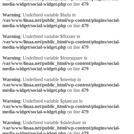
media-widget/social-widget.php
on line
479
Warning
: Undefined variable $hulu in
/var/www/linaa.net/public_html/wp-content/plugins/social-
media-widget/social-widget.php
on line
479
Warning
: Undefined variable $flixster in
/var/www/linaa.net/public_html/wp-content/plugins/social-
media-widget/social-widget.php
on line
479
Warning
: Undefined variable $foursquare in
/var/www/linaa.net/public_html/wp-content/plugins/social-
media-widget/social-widget.php
on line
479
Warning
: Undefined variable $meetup in
/var/www/linaa.net/public_html/wp-content/plugins/social-
media-widget/social-widget.php
on line
479
Warning
: Undefined variable $plancast in
/var/www/linaa.net/public_html/wp-content/plugins/social-
media-widget/social-widget.php
on line
479
Warning
: Undefined variable $slideshare in
/var/www/linaa.net/public_html/wp-content/plugins/social-
media-widget/social-widget.php
on line
479