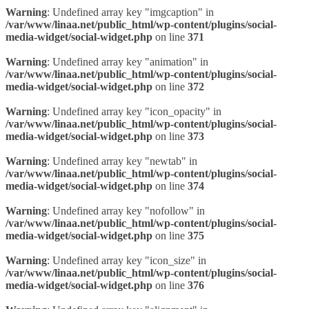
Warning
: Undefined array key "imgcaption" in
/var/www/linaa.net/public_html/wp-content/plugins/social-
media-widget/social-widget.php
on line
371
Warning
: Undefined array key "animation" in
/var/www/linaa.net/public_html/wp-content/plugins/social-
media-widget/social-widget.php
on line
372
Warning
: Undefined array key "icon_opacity" in
/var/www/linaa.net/public_html/wp-content/plugins/social-
media-widget/social-widget.php
on line
373
Warning
: Undefined array key "newtab" in
/var/www/linaa.net/public_html/wp-content/plugins/social-
media-widget/social-widget.php
on line
374
Warning
: Undefined array key "nofollow" in
/var/www/linaa.net/public_html/wp-content/plugins/social-
media-widget/social-widget.php
on line
375
Warning
: Undefined array key "icon_size" in
/var/www/linaa.net/public_html/wp-content/plugins/social-
media-widget/social-widget.php
on line
376