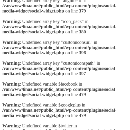
Warning
: Undefined array key "alignment" in
/var/www/linaa.net/public_html/wp-content/plugins/social-
media-widget/social-widget.php
on line
379
Warning
: Undefined array key "icon_pack" in
/var/www/linaa.net/public_html/wp-content/plugins/social-
media-widget/social-widget.php
on line
380
Warning
: Undefined array key "customiconsurl" in
/var/www/linaa.net/public_html/wp-content/plugins/social-
media-widget/social-widget.php
on line
396
Warning
: Undefined array key "customiconspath" in
/var/www/linaa.net/public_html/wp-content/plugins/social-
media-widget/social-widget.php
on line
397
Warning
: Undefined variable $facebook in
/var/www/linaa.net/public_html/wp-content/plugins/social-
media-widget/social-widget.php
on line
479
Warning
: Undefined variable $googleplus in
/var/www/linaa.net/public_html/wp-content/plugins/social-
media-widget/social-widget.php
on line
479
Warning
: Undefined variable $twitter in