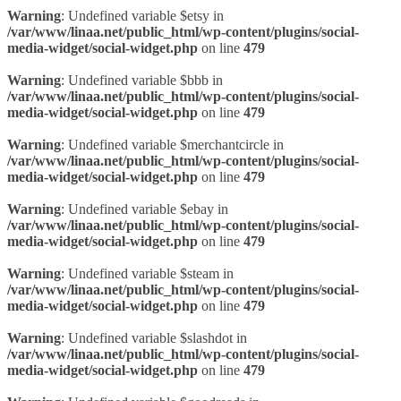
Warning
: Undefined variable $etsy in
/var/www/linaa.net/public_html/wp-content/plugins/social-
media-widget/social-widget.php
on line
479
Warning
: Undefined variable $bbb in
/var/www/linaa.net/public_html/wp-content/plugins/social-
media-widget/social-widget.php
on line
479
Warning
: Undefined variable $merchantcircle in
/var/www/linaa.net/public_html/wp-content/plugins/social-
media-widget/social-widget.php
on line
479
Warning
: Undefined variable $ebay in
/var/www/linaa.net/public_html/wp-content/plugins/social-
media-widget/social-widget.php
on line
479
Warning
: Undefined variable $steam in
/var/www/linaa.net/public_html/wp-content/plugins/social-
media-widget/social-widget.php
on line
479
Warning
: Undefined variable $slashdot in
/var/www/linaa.net/public_html/wp-content/plugins/social-
media-widget/social-widget.php
on line
479