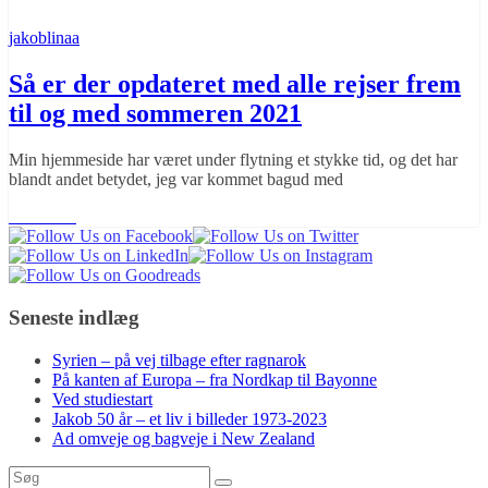
jakoblinaa
Så er der opdateret med alle rejser frem
til og med sommeren 2021
Min hjemmeside har været under flytning et stykke tid, og det har
blandt andet betydet, jeg var kommet bagud med
Læs mere
Seneste indlæg
Syrien – på vej tilbage efter ragnarok
På kanten af Europa – fra Nordkap til Bayonne
Ved studiestart
Jakob 50 år – et liv i billeder 1973-2023
Ad omveje og bagveje i New Zealand