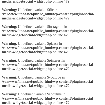
media-widget/social-widget.php
on line
479
Warning
: Undefined variable $flickr in
/var/www/linaa.net/public_html/wp-content/plugins/social-
media-widget/social-widget.php
on line
479
Warning
: Undefined variable $instagram in
/var/www/linaa.net/public_html/wp-content/plugins/social-
media-widget/social-widget.php
on line
479
Warning
: Undefined variable $picasa in
/var/www/linaa.net/public_html/wp-content/plugins/social-
media-widget/social-widget.php
on line
479
Warning
: Undefined variable $pinterest in
/var/www/linaa.net/public_html/wp-content/plugins/social-
media-widget/social-widget.php
on line
479
Warning
: Undefined variable $youtube in
/var/www/linaa.net/public_html/wp-content/plugins/social-
media-widget/social-widget.php
on line
479
Warning
: Undefined variable $aboutme in
/var/www/linaa.net/public_html/wp-content/plugins/social-
media-widget/social-widget.php
on line
479