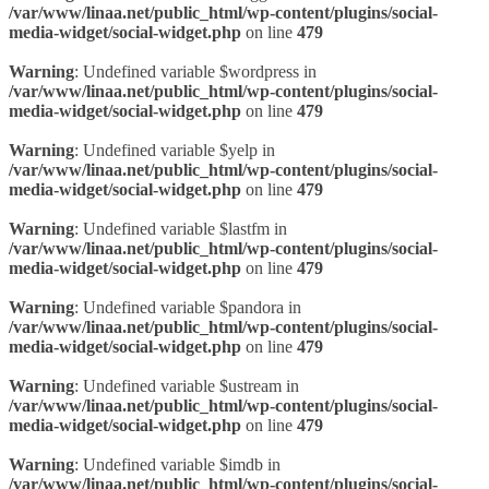
/var/www/linaa.net/public_html/wp-content/plugins/social-
media-widget/social-widget.php
on line
479
Warning
: Undefined variable $wordpress in
/var/www/linaa.net/public_html/wp-content/plugins/social-
media-widget/social-widget.php
on line
479
Warning
: Undefined variable $yelp in
/var/www/linaa.net/public_html/wp-content/plugins/social-
media-widget/social-widget.php
on line
479
Warning
: Undefined variable $lastfm in
/var/www/linaa.net/public_html/wp-content/plugins/social-
media-widget/social-widget.php
on line
479
Warning
: Undefined variable $pandora in
/var/www/linaa.net/public_html/wp-content/plugins/social-
media-widget/social-widget.php
on line
479
Warning
: Undefined variable $ustream in
/var/www/linaa.net/public_html/wp-content/plugins/social-
media-widget/social-widget.php
on line
479
Warning
: Undefined variable $imdb in
/var/www/linaa.net/public_html/wp-content/plugins/social-