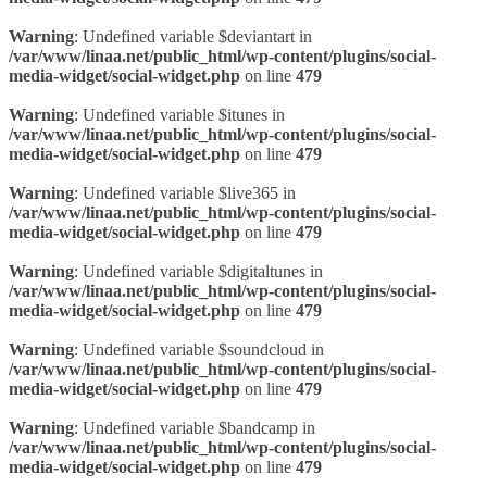
Warning
: Undefined variable $deviantart in
/var/www/linaa.net/public_html/wp-content/plugins/social-
media-widget/social-widget.php
on line
479
Warning
: Undefined variable $itunes in
/var/www/linaa.net/public_html/wp-content/plugins/social-
media-widget/social-widget.php
on line
479
Warning
: Undefined variable $live365 in
/var/www/linaa.net/public_html/wp-content/plugins/social-
media-widget/social-widget.php
on line
479
Warning
: Undefined variable $digitaltunes in
/var/www/linaa.net/public_html/wp-content/plugins/social-
media-widget/social-widget.php
on line
479
Warning
: Undefined variable $soundcloud in
/var/www/linaa.net/public_html/wp-content/plugins/social-
media-widget/social-widget.php
on line
479
Warning
: Undefined variable $bandcamp in
/var/www/linaa.net/public_html/wp-content/plugins/social-
media-widget/social-widget.php
on line
479