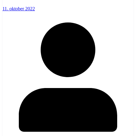
11. oktober 2022