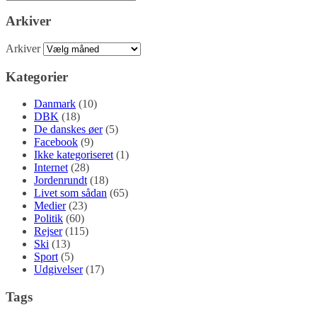
Arkiver
Arkiver
Kategorier
Danmark
(10)
DBK
(18)
De danskes øer
(5)
Facebook
(9)
Ikke kategoriseret
(1)
Internet
(28)
Jordenrundt
(18)
Livet som sådan
(65)
Medier
(23)
Politik
(60)
Rejser
(115)
Ski
(13)
Sport
(5)
Udgivelser
(17)
Tags