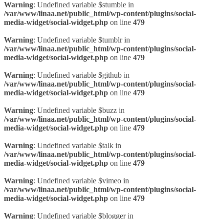
Warning
: Undefined variable $stumble in
/var/www/linaa.net/public_html/wp-content/plugins/social-
media-widget/social-widget.php
on line
479
Warning
: Undefined variable $tumblr in
/var/www/linaa.net/public_html/wp-content/plugins/social-
media-widget/social-widget.php
on line
479
Warning
: Undefined variable $github in
/var/www/linaa.net/public_html/wp-content/plugins/social-
media-widget/social-widget.php
on line
479
Warning
: Undefined variable $buzz in
/var/www/linaa.net/public_html/wp-content/plugins/social-
media-widget/social-widget.php
on line
479
Warning
: Undefined variable $talk in
/var/www/linaa.net/public_html/wp-content/plugins/social-
media-widget/social-widget.php
on line
479
Warning
: Undefined variable $vimeo in
/var/www/linaa.net/public_html/wp-content/plugins/social-
media-widget/social-widget.php
on line
479
Warning
: Undefined variable $blogger in