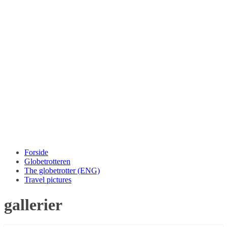
Forside
Globetrotteren
The globetrotter (ENG)
Travel pictures
gallerier