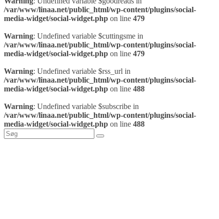
Warning
: Undefined variable $goodreads in
/var/www/linaa.net/public_html/wp-content/plugins/social-
media-widget/social-widget.php
on line
479
Warning
: Undefined variable $cuttingsme in
/var/www/linaa.net/public_html/wp-content/plugins/social-
media-widget/social-widget.php
on line
479
Warning
: Undefined variable $rss_url in
/var/www/linaa.net/public_html/wp-content/plugins/social-
media-widget/social-widget.php
on line
488
Warning
: Undefined variable $subscribe in
/var/www/linaa.net/public_html/wp-content/plugins/social-
media-widget/social-widget.php
on line
488