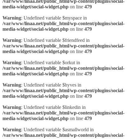
/var/www/linaa.net/public_html/wp-content/plugins/social-
media-widget/social-widget.php
on line
479
Warning
: Undefined variable $myspace in
/var/www/linaa.net/public_html/wp-content/plugins/social-
media-widget/social-widget.php
on line
479
Warning
: Undefined variable $friendfeed in
/var/www/linaa.net/public_html/wp-content/plugins/social-
media-widget/social-widget.php
on line
479
Warning
: Undefined variable $orkut in
/var/www/linaa.net/public_html/wp-content/plugins/social-
media-widget/social-widget.php
on line
479
Warning
: Undefined variable $hyves in
/var/www/linaa.net/public_html/wp-content/plugins/social-
media-widget/social-widget.php
on line
479
Warning
: Undefined variable $linkedin in
/var/www/linaa.net/public_html/wp-content/plugins/social-
media-widget/social-widget.php
on line
479
Warning
: Undefined variable $asmallworld in
/var/www/linaa.net/public_html/wp-content/plugins/social-