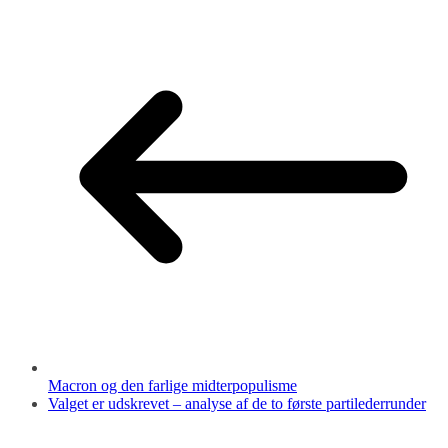
Macron og den farlige midterpopulisme
Valget er udskrevet – analyse af de to første partilederrunder