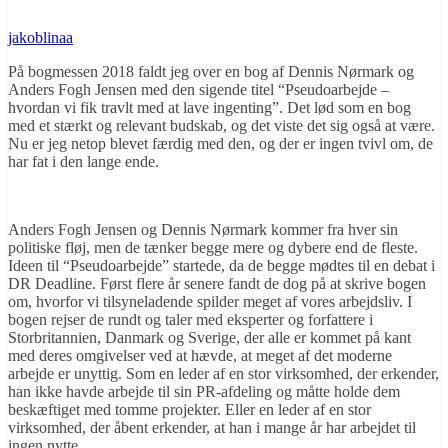
jakoblinaa
På bogmessen 2018 faldt jeg over en bog af Dennis Nørmark og
Anders Fogh Jensen med den sigende titel “Pseudoarbejde –
hvordan vi fik travlt med at lave ingenting”. Det lød som en bog
med et stærkt og relevant budskab, og det viste det sig også at være.
Nu er jeg netop blevet færdig med den, og der er ingen tvivl om, de
har fat i den lange ende.
Anders Fogh Jensen og Dennis Nørmark kommer fra hver sin
politiske fløj, men de tænker begge mere og dybere end de fleste.
Ideen til “Pseudoarbejde” startede, da de begge mødtes til en debat i
DR Deadline. Først flere år senere fandt de dog på at skrive bogen
om, hvorfor vi tilsyneladende spilder meget af vores arbejdsliv. I
bogen rejser de rundt og taler med eksperter og forfattere i
Storbritannien, Danmark og Sverige, der alle er kommet på kant
med deres omgivelser ved at hævde, at meget af det moderne
arbejde er unyttig. Som en leder af en stor virksomhed, der erkender,
han ikke havde arbejde til sin PR-afdeling og måtte holde dem
beskæftiget med tomme projekter. Eller en leder af en stor
virksomhed, der åbent erkender, at han i mange år har arbejdet til
ingen nytte.