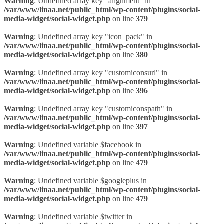
Warning
: Undefined array key "alignment" in
/var/www/linaa.net/public_html/wp-content/plugins/social-
media-widget/social-widget.php
on line
379
Warning
: Undefined array key "icon_pack" in
/var/www/linaa.net/public_html/wp-content/plugins/social-
media-widget/social-widget.php
on line
380
Warning
: Undefined array key "customiconsurl" in
/var/www/linaa.net/public_html/wp-content/plugins/social-
media-widget/social-widget.php
on line
396
Warning
: Undefined array key "customiconspath" in
/var/www/linaa.net/public_html/wp-content/plugins/social-
media-widget/social-widget.php
on line
397
Warning
: Undefined variable $facebook in
/var/www/linaa.net/public_html/wp-content/plugins/social-
media-widget/social-widget.php
on line
479
Warning
: Undefined variable $googleplus in
/var/www/linaa.net/public_html/wp-content/plugins/social-
media-widget/social-widget.php
on line
479
Warning
: Undefined variable $twitter in