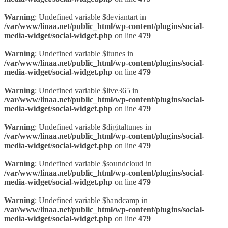
Warning
: Undefined variable $deviantart in
/var/www/linaa.net/public_html/wp-content/plugins/social-
media-widget/social-widget.php
on line
479
Warning
: Undefined variable $itunes in
/var/www/linaa.net/public_html/wp-content/plugins/social-
media-widget/social-widget.php
on line
479
Warning
: Undefined variable $live365 in
/var/www/linaa.net/public_html/wp-content/plugins/social-
media-widget/social-widget.php
on line
479
Warning
: Undefined variable $digitaltunes in
/var/www/linaa.net/public_html/wp-content/plugins/social-
media-widget/social-widget.php
on line
479
Warning
: Undefined variable $soundcloud in
/var/www/linaa.net/public_html/wp-content/plugins/social-
media-widget/social-widget.php
on line
479
Warning
: Undefined variable $bandcamp in
/var/www/linaa.net/public_html/wp-content/plugins/social-
media-widget/social-widget.php
on line
479