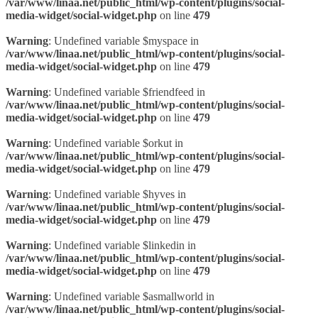
/var/www/linaa.net/public_html/wp-content/plugins/social-
media-widget/social-widget.php
on line
479
Warning
: Undefined variable $myspace in
/var/www/linaa.net/public_html/wp-content/plugins/social-
media-widget/social-widget.php
on line
479
Warning
: Undefined variable $friendfeed in
/var/www/linaa.net/public_html/wp-content/plugins/social-
media-widget/social-widget.php
on line
479
Warning
: Undefined variable $orkut in
/var/www/linaa.net/public_html/wp-content/plugins/social-
media-widget/social-widget.php
on line
479
Warning
: Undefined variable $hyves in
/var/www/linaa.net/public_html/wp-content/plugins/social-
media-widget/social-widget.php
on line
479
Warning
: Undefined variable $linkedin in
/var/www/linaa.net/public_html/wp-content/plugins/social-
media-widget/social-widget.php
on line
479
Warning
: Undefined variable $asmallworld in
/var/www/linaa.net/public_html/wp-content/plugins/social-