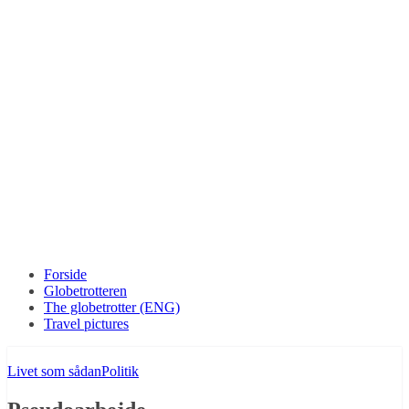
Forside
Globetrotteren
The globetrotter (ENG)
Travel pictures
Livet som sådan
Politik