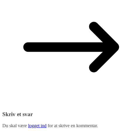
Skriv et svar
Du skal være
logget ind
for at skrive en kommentar.