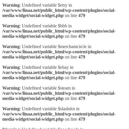
Warning
: Undefined variable $etsy in
/var/www/linaa.net/public_html/wp-content/plugins/social-
media-widget/social-widget.php
on line
479
Warning
: Undefined variable $bbb in
/var/www/linaa.net/public_html/wp-content/plugins/social-
media-widget/social-widget.php
on line
479
Warning
: Undefined variable $merchantcircle in
/var/www/linaa.net/public_html/wp-content/plugins/social-
media-widget/social-widget.php
on line
479
Warning
: Undefined variable $ebay in
/var/www/linaa.net/public_html/wp-content/plugins/social-
media-widget/social-widget.php
on line
479
Warning
: Undefined variable $steam in
/var/www/linaa.net/public_html/wp-content/plugins/social-
media-widget/social-widget.php
on line
479
Warning
: Undefined variable $slashdot in
/var/www/linaa.net/public_html/wp-content/plugins/social-
media-widget/social-widget.php
on line
479