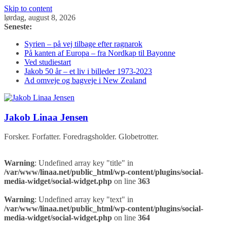
Skip to content
lørdag, august 8, 2026
Seneste:
Syrien – på vej tilbage efter ragnarok
På kanten af Europa – fra Nordkap til Bayonne
Ved studiestart
Jakob 50 år – et liv i billeder 1973-2023
Ad omveje og bagveje i New Zealand
Jakob Linaa Jensen
Forsker. Forfatter. Foredragsholder. Globetrotter.
Warning
: Undefined array key "title" in
/var/www/linaa.net/public_html/wp-content/plugins/social-
media-widget/social-widget.php
on line
363
Warning
: Undefined array key "text" in
/var/www/linaa.net/public_html/wp-content/plugins/social-
media-widget/social-widget.php
on line
364