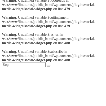
Warning
: Undefined variable $goodreads in
/var/www/linaa.net/public_html/wp-content/plugins/social-
media-widget/social-widget.php
on line
479
Warning
: Undefined variable $cuttingsme in
/var/www/linaa.net/public_html/wp-content/plugins/social-
media-widget/social-widget.php
on line
479
Warning
: Undefined variable $rss_url in
/var/www/linaa.net/public_html/wp-content/plugins/social-
media-widget/social-widget.php
on line
488
Warning
: Undefined variable $subscribe in
/var/www/linaa.net/public_html/wp-content/plugins/social-
media-widget/social-widget.php
on line
488