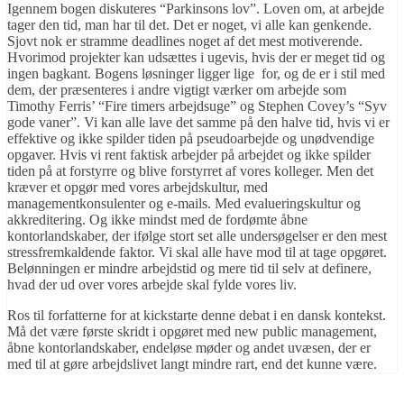
Igennem bogen diskuteres “Parkinsons lov”. Loven om, at arbejde
tager den tid, man har til det. Det er noget, vi alle kan genkende.
Sjovt nok er stramme deadlines noget af det mest motiverende.
Hvorimod projekter kan udsættes i ugevis, hvis der er meget tid og
ingen bagkant. Bogens løsninger ligger lige for, og de er i stil med
dem, der præsenteres i andre vigtigt værker om arbejde som
Timothy Ferris’ “Fire timers arbejdsuge” og Stephen Covey’s “Syv
gode vaner”. Vi kan alle lave det samme på den halve tid, hvis vi er
effektive og ikke spilder tiden på pseudoarbejde og unødvendige
opgaver. Hvis vi rent faktisk arbejder på arbejdet og ikke spilder
tiden på at forstyrre og blive forstyrret af vores kolleger. Men det
kræver et opgør med vores arbejdskultur, med
managementkonsulenter og e-mails. Med evalueringskultur og
akkreditering. Og ikke mindst med de fordømte åbne
kontorlandskaber, der ifølge stort set alle undersøgelser er den mest
stressfremkaldende faktor. Vi skal alle have mod til at tage opgøret.
Belønningen er mindre arbejdstid og mere tid til selv at definere,
hvad der ud over vores arbejde skal fylde vores liv.
Ros til forfatterne for at kickstarte denne debat i en dansk kontekst.
Må det være første skridt i opgøret med new public management,
åbne kontorlandskaber, endeløse møder og andet uvæsen, der er
med til at gøre arbejdslivet langt mindre rart, end det kunne være.