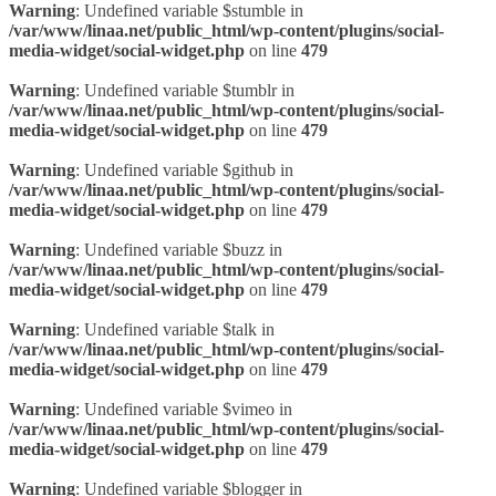
Warning
: Undefined variable $stumble in
/var/www/linaa.net/public_html/wp-content/plugins/social-
media-widget/social-widget.php
on line
479
Warning
: Undefined variable $tumblr in
/var/www/linaa.net/public_html/wp-content/plugins/social-
media-widget/social-widget.php
on line
479
Warning
: Undefined variable $github in
/var/www/linaa.net/public_html/wp-content/plugins/social-
media-widget/social-widget.php
on line
479
Warning
: Undefined variable $buzz in
/var/www/linaa.net/public_html/wp-content/plugins/social-
media-widget/social-widget.php
on line
479
Warning
: Undefined variable $talk in
/var/www/linaa.net/public_html/wp-content/plugins/social-
media-widget/social-widget.php
on line
479
Warning
: Undefined variable $vimeo in
/var/www/linaa.net/public_html/wp-content/plugins/social-
media-widget/social-widget.php
on line
479
Warning
: Undefined variable $blogger in