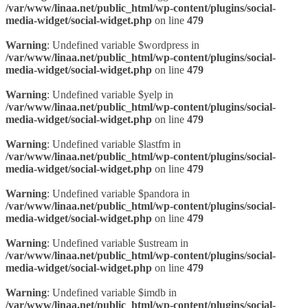
/var/www/linaa.net/public_html/wp-content/plugins/social-
media-widget/social-widget.php
on line
479
Warning
: Undefined variable $wordpress in
/var/www/linaa.net/public_html/wp-content/plugins/social-
media-widget/social-widget.php
on line
479
Warning
: Undefined variable $yelp in
/var/www/linaa.net/public_html/wp-content/plugins/social-
media-widget/social-widget.php
on line
479
Warning
: Undefined variable $lastfm in
/var/www/linaa.net/public_html/wp-content/plugins/social-
media-widget/social-widget.php
on line
479
Warning
: Undefined variable $pandora in
/var/www/linaa.net/public_html/wp-content/plugins/social-
media-widget/social-widget.php
on line
479
Warning
: Undefined variable $ustream in
/var/www/linaa.net/public_html/wp-content/plugins/social-
media-widget/social-widget.php
on line
479
Warning
: Undefined variable $imdb in
/var/www/linaa.net/public_html/wp-content/plugins/social-