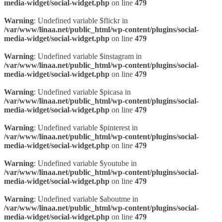
media-widget/social-widget.php
on line
479
Warning
: Undefined variable $flickr in
/var/www/linaa.net/public_html/wp-content/plugins/social-
media-widget/social-widget.php
on line
479
Warning
: Undefined variable $instagram in
/var/www/linaa.net/public_html/wp-content/plugins/social-
media-widget/social-widget.php
on line
479
Warning
: Undefined variable $picasa in
/var/www/linaa.net/public_html/wp-content/plugins/social-
media-widget/social-widget.php
on line
479
Warning
: Undefined variable $pinterest in
/var/www/linaa.net/public_html/wp-content/plugins/social-
media-widget/social-widget.php
on line
479
Warning
: Undefined variable $youtube in
/var/www/linaa.net/public_html/wp-content/plugins/social-
media-widget/social-widget.php
on line
479
Warning
: Undefined variable $aboutme in
/var/www/linaa.net/public_html/wp-content/plugins/social-
media-widget/social-widget.php
on line
479