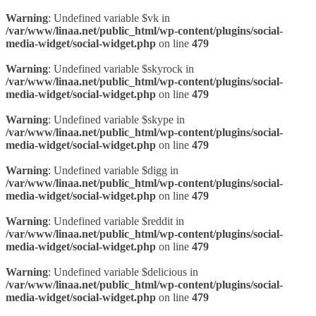
Warning
: Undefined variable $vk in
/var/www/linaa.net/public_html/wp-content/plugins/social-
media-widget/social-widget.php
on line
479
Warning
: Undefined variable $skyrock in
/var/www/linaa.net/public_html/wp-content/plugins/social-
media-widget/social-widget.php
on line
479
Warning
: Undefined variable $skype in
/var/www/linaa.net/public_html/wp-content/plugins/social-
media-widget/social-widget.php
on line
479
Warning
: Undefined variable $digg in
/var/www/linaa.net/public_html/wp-content/plugins/social-
media-widget/social-widget.php
on line
479
Warning
: Undefined variable $reddit in
/var/www/linaa.net/public_html/wp-content/plugins/social-
media-widget/social-widget.php
on line
479
Warning
: Undefined variable $delicious in
/var/www/linaa.net/public_html/wp-content/plugins/social-
media-widget/social-widget.php
on line
479