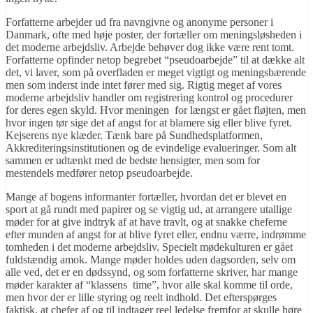
Forfatterne arbejder ud fra navngivne og anonyme personer i
Danmark, ofte med høje poster, der fortæller om meningsløsheden i
det moderne arbejdsliv. Arbejde behøver dog ikke være rent tomt.
Forfatterne opfinder netop begrebet “pseudoarbejde” til at dække alt
det, vi laver, som på overfladen er meget vigtigt og meningsbærende
men som inderst inde intet fører med sig. Rigtig meget af vores
moderne arbejdsliv handler om registrering kontrol og procedurer
for deres egen skyld. Hvor meningen for længst er gået fløjten, men
hvor ingen tør sige det af angst for at blamere sig eller blive fyret.
Kejserens nye klæder. Tænk bare på Sundhedsplatformen,
Akkrediteringsinstitutionen og de evindelige evalueringer. Som alt
sammen er udtænkt med de bedste hensigter, men som for
mestendels medfører netop pseudoarbejde.
Mange af bogens informanter fortæller, hvordan det er blevet en
sport at gå rundt med papirer og se vigtig ud, at arrangere utallige
møder for at give indtryk af at have travlt, og at snakke cheferne
efter munden af angst for at blive fyret eller, endnu værre, indrømme
tomheden i det moderne arbejdsliv. Specielt mødekulturen er gået
fuldstændig amok. Mange møder holdes uden dagsorden, selv om
alle ved, det er en dødssynd, og som forfatterne skriver, har mange
møder karakter af “klassens time”, hvor alle skal komme til orde,
men hvor der er lille styring og reelt indhold. Det efterspørges
faktisk, at chefer af og til indtager reel ledelse fremfor at skulle høre