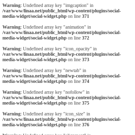
Warning
: Undefined array key "imgcaption" in
/var/www/linaa.net/public_html/wp-content/plugins/social-
media-widget/social-widget.php
on line
371
Warning
: Undefined array key "animation" in
/var/www/linaa.net/public_html/wp-content/plugins/social-
media-widget/social-widget.php
on line
372
Warning
: Undefined array key "icon_opacity" in
/var/www/linaa.net/public_html/wp-content/plugins/social-
media-widget/social-widget.php
on line
373
Warning
: Undefined array key "newtab" in
/var/www/linaa.net/public_html/wp-content/plugins/social-
media-widget/social-widget.php
on line
374
Warning
: Undefined array key "nofollow" in
/var/www/linaa.net/public_html/wp-content/plugins/social-
media-widget/social-widget.php
on line
375
Warning
: Undefined array key "icon_size" in
/var/www/linaa.net/public_html/wp-content/plugins/social-
media-widget/social-widget.php
on line
376