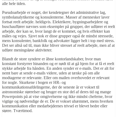
alle hele tiden.
Pseudoarbejde er noget, der kendetegner det administrative lag,
symbolanalytikerne og konsulenterne. Masser af mennesker laver
fortsat reelt arbejde. heldigvis. Elektrikere, bygningsarbejdere og
buschauffører nævnes som eksempler på grupper, der udfører et reelt
arbejde, der kan se, hvor langt de er kommet, og hvis effekter kan
måles og vejes. Sjovt nok er disse grupper også de mindst stressede,
mens konsulenter, bankfolk og advokater ligger helt i top med stress.
Det ser altså ud til, man ikke bliver stresset af reelt arbejde, men af at
udføre meningsløse aktiviteter.
Blandt de store syndere er åbne kontorlandskaber, hvor man
konstant forstyrrer hinanden og er nødt til at gå hjem for at få et reelt
stykke arbejde fra hånden. En anden synder er e-mails. Det er alt for
nemt bare at sende e-mails videre, uden at tænke på om alle
modtagerne er relevante. Eller om mailen overhovedet er relevant
for nogle. Skurkene i bogen er HR- og
kommunikationsafdelingerne, der de seneste år er vokset til
astronomiske størrelser og bruger en stor del af deres tid og mange
Powerpoints på at vise omgivelserne og ikke mindst cheferne, hvor
vigtige og nødvendige de er. De er vokset uhæmmet, mens hverken
kommunikation eller medarbejdernes trivsel er blevet bedre eller
større. Tværtimod.