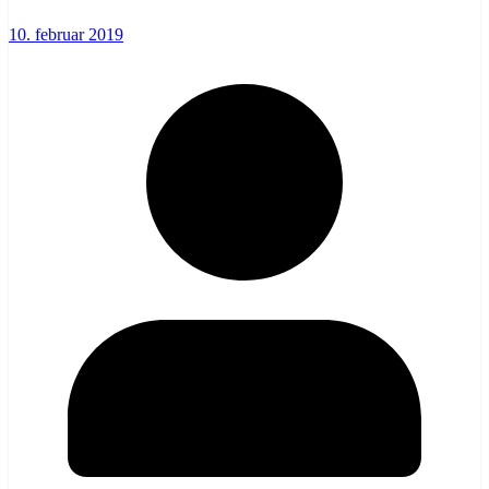
10. februar 2019