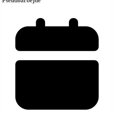
Pseudoarbejde