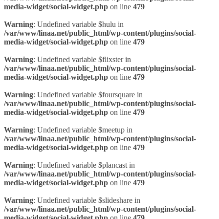
media-widget/social-widget.php
on line
479
Warning
: Undefined variable $hulu in
/var/www/linaa.net/public_html/wp-content/plugins/social-
media-widget/social-widget.php
on line
479
Warning
: Undefined variable $flixster in
/var/www/linaa.net/public_html/wp-content/plugins/social-
media-widget/social-widget.php
on line
479
Warning
: Undefined variable $foursquare in
/var/www/linaa.net/public_html/wp-content/plugins/social-
media-widget/social-widget.php
on line
479
Warning
: Undefined variable $meetup in
/var/www/linaa.net/public_html/wp-content/plugins/social-
media-widget/social-widget.php
on line
479
Warning
: Undefined variable $plancast in
/var/www/linaa.net/public_html/wp-content/plugins/social-
media-widget/social-widget.php
on line
479
Warning
: Undefined variable $slideshare in
/var/www/linaa.net/public_html/wp-content/plugins/social-
media-widget/social-widget.php
on line
479