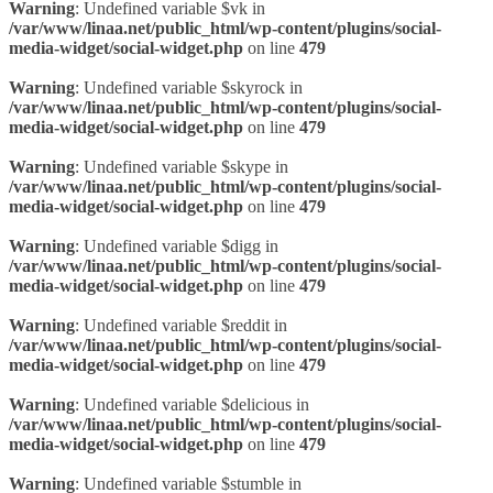
Warning
: Undefined variable $vk in
/var/www/linaa.net/public_html/wp-content/plugins/social-
media-widget/social-widget.php
on line
479
Warning
: Undefined variable $skyrock in
/var/www/linaa.net/public_html/wp-content/plugins/social-
media-widget/social-widget.php
on line
479
Warning
: Undefined variable $skype in
/var/www/linaa.net/public_html/wp-content/plugins/social-
media-widget/social-widget.php
on line
479
Warning
: Undefined variable $digg in
/var/www/linaa.net/public_html/wp-content/plugins/social-
media-widget/social-widget.php
on line
479
Warning
: Undefined variable $reddit in
/var/www/linaa.net/public_html/wp-content/plugins/social-
media-widget/social-widget.php
on line
479
Warning
: Undefined variable $delicious in
/var/www/linaa.net/public_html/wp-content/plugins/social-
media-widget/social-widget.php
on line
479
Warning
: Undefined variable $stumble in