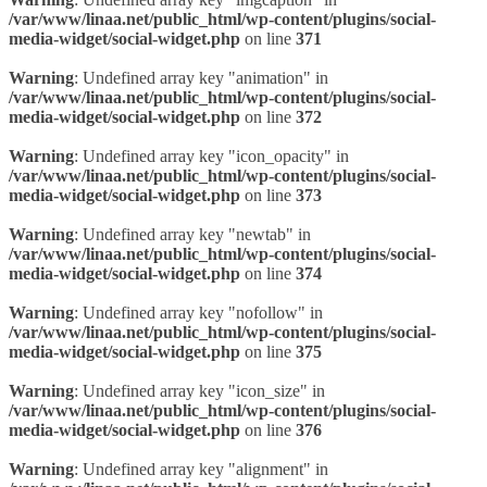
/var/www/linaa.net/public_html/wp-content/plugins/social-
media-widget/social-widget.php
on line
371
Warning
: Undefined array key "animation" in
/var/www/linaa.net/public_html/wp-content/plugins/social-
media-widget/social-widget.php
on line
372
Warning
: Undefined array key "icon_opacity" in
/var/www/linaa.net/public_html/wp-content/plugins/social-
media-widget/social-widget.php
on line
373
Warning
: Undefined array key "newtab" in
/var/www/linaa.net/public_html/wp-content/plugins/social-
media-widget/social-widget.php
on line
374
Warning
: Undefined array key "nofollow" in
/var/www/linaa.net/public_html/wp-content/plugins/social-
media-widget/social-widget.php
on line
375
Warning
: Undefined array key "icon_size" in
/var/www/linaa.net/public_html/wp-content/plugins/social-
media-widget/social-widget.php
on line
376
Warning
: Undefined array key "alignment" in