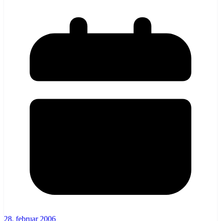
28. februar 2006