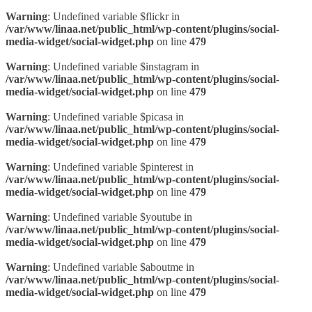
Warning
: Undefined variable $flickr in
/var/www/linaa.net/public_html/wp-content/plugins/social-
media-widget/social-widget.php
on line
479
Warning
: Undefined variable $instagram in
/var/www/linaa.net/public_html/wp-content/plugins/social-
media-widget/social-widget.php
on line
479
Warning
: Undefined variable $picasa in
/var/www/linaa.net/public_html/wp-content/plugins/social-
media-widget/social-widget.php
on line
479
Warning
: Undefined variable $pinterest in
/var/www/linaa.net/public_html/wp-content/plugins/social-
media-widget/social-widget.php
on line
479
Warning
: Undefined variable $youtube in
/var/www/linaa.net/public_html/wp-content/plugins/social-
media-widget/social-widget.php
on line
479
Warning
: Undefined variable $aboutme in
/var/www/linaa.net/public_html/wp-content/plugins/social-
media-widget/social-widget.php
on line
479