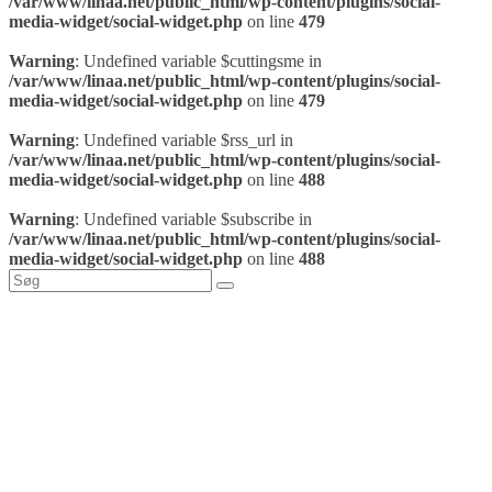
/var/www/linaa.net/public_html/wp-content/plugins/social-
media-widget/social-widget.php
on line
479
Warning
: Undefined variable $cuttingsme in
/var/www/linaa.net/public_html/wp-content/plugins/social-
media-widget/social-widget.php
on line
479
Warning
: Undefined variable $rss_url in
/var/www/linaa.net/public_html/wp-content/plugins/social-
media-widget/social-widget.php
on line
488
Warning
: Undefined variable $subscribe in
/var/www/linaa.net/public_html/wp-content/plugins/social-
media-widget/social-widget.php
on line
488