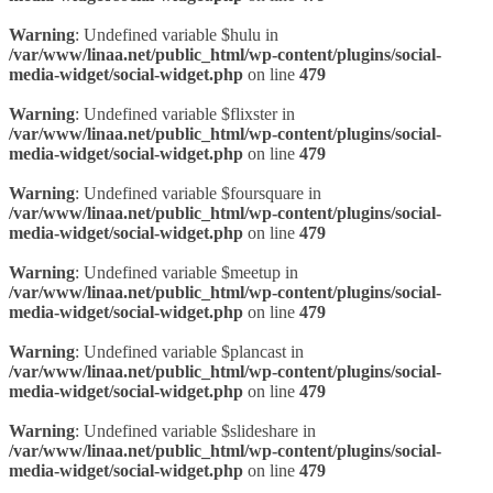
Warning
: Undefined variable $hulu in
/var/www/linaa.net/public_html/wp-content/plugins/social-
media-widget/social-widget.php
on line
479
Warning
: Undefined variable $flixster in
/var/www/linaa.net/public_html/wp-content/plugins/social-
media-widget/social-widget.php
on line
479
Warning
: Undefined variable $foursquare in
/var/www/linaa.net/public_html/wp-content/plugins/social-
media-widget/social-widget.php
on line
479
Warning
: Undefined variable $meetup in
/var/www/linaa.net/public_html/wp-content/plugins/social-
media-widget/social-widget.php
on line
479
Warning
: Undefined variable $plancast in
/var/www/linaa.net/public_html/wp-content/plugins/social-
media-widget/social-widget.php
on line
479
Warning
: Undefined variable $slideshare in
/var/www/linaa.net/public_html/wp-content/plugins/social-
media-widget/social-widget.php
on line
479