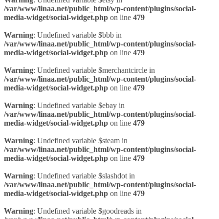
/var/www/linaa.net/public_html/wp-content/plugins/social-
media-widget/social-widget.php
on line
479
Warning
: Undefined variable $bbb in
/var/www/linaa.net/public_html/wp-content/plugins/social-
media-widget/social-widget.php
on line
479
Warning
: Undefined variable $merchantcircle in
/var/www/linaa.net/public_html/wp-content/plugins/social-
media-widget/social-widget.php
on line
479
Warning
: Undefined variable $ebay in
/var/www/linaa.net/public_html/wp-content/plugins/social-
media-widget/social-widget.php
on line
479
Warning
: Undefined variable $steam in
/var/www/linaa.net/public_html/wp-content/plugins/social-
media-widget/social-widget.php
on line
479
Warning
: Undefined variable $slashdot in
/var/www/linaa.net/public_html/wp-content/plugins/social-
media-widget/social-widget.php
on line
479
Warning
: Undefined variable $goodreads in