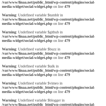
/var/www/linaa.net/public_html/wp-content/plugins/social-
media-widget/social-widget.php
on line
479
Warning
: Undefined variable $tumblr in
/var/www/linaa.net/public_html/wp-content/plugins/social-
media-widget/social-widget.php
on line
479
Warning
: Undefined variable $github in
/var/www/linaa.net/public_html/wp-content/plugins/social-
media-widget/social-widget.php
on line
479
Warning
: Undefined variable $buzz in
/var/www/linaa.net/public_html/wp-content/plugins/social-
media-widget/social-widget.php
on line
479
Warning
: Undefined variable $talk in
/var/www/linaa.net/public_html/wp-content/plugins/social-
media-widget/social-widget.php
on line
479
Warning
: Undefined variable $vimeo in
/var/www/linaa.net/public_html/wp-content/plugins/social-
media-widget/social-widget.php
on line
479
Warning
: Undefined variable $blogger in
/var/www/linaa.net/public_html/wp-content/plugins/social-