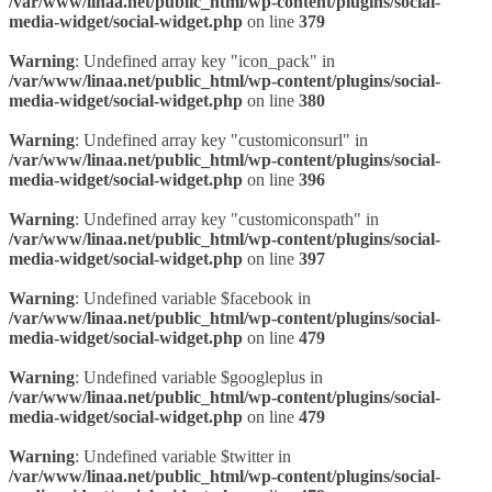
/var/www/linaa.net/public_html/wp-content/plugins/social-
media-widget/social-widget.php
on line
379
Warning
: Undefined array key "icon_pack" in
/var/www/linaa.net/public_html/wp-content/plugins/social-
media-widget/social-widget.php
on line
380
Warning
: Undefined array key "customiconsurl" in
/var/www/linaa.net/public_html/wp-content/plugins/social-
media-widget/social-widget.php
on line
396
Warning
: Undefined array key "customiconspath" in
/var/www/linaa.net/public_html/wp-content/plugins/social-
media-widget/social-widget.php
on line
397
Warning
: Undefined variable $facebook in
/var/www/linaa.net/public_html/wp-content/plugins/social-
media-widget/social-widget.php
on line
479
Warning
: Undefined variable $googleplus in
/var/www/linaa.net/public_html/wp-content/plugins/social-
media-widget/social-widget.php
on line
479
Warning
: Undefined variable $twitter in
/var/www/linaa.net/public_html/wp-content/plugins/social-