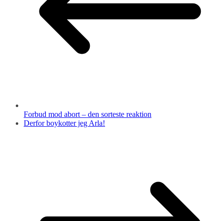
Forbud mod abort – den sorteste reaktion
Derfor boykotter jeg Arla!