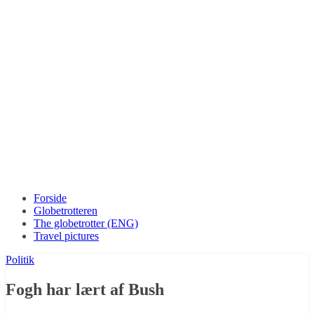
Forside
Globetrotteren
The globetrotter (ENG)
Travel pictures
Politik
Fogh har lært af Bush