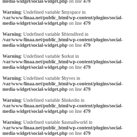
media-widget/social-widget.php
on line
479
Warning
: Undefined variable $myspace in
/var/www/linaa.net/public_html/wp-content/plugins/social-
media-widget/social-widget.php
on line
479
Warning
: Undefined variable $friendfeed in
/var/www/linaa.net/public_html/wp-content/plugins/social-
media-widget/social-widget.php
on line
479
Warning
: Undefined variable $orkut in
/var/www/linaa.net/public_html/wp-content/plugins/social-
media-widget/social-widget.php
on line
479
Warning
: Undefined variable $hyves in
/var/www/linaa.net/public_html/wp-content/plugins/social-
media-widget/social-widget.php
on line
479
Warning
: Undefined variable $linkedin in
/var/www/linaa.net/public_html/wp-content/plugins/social-
media-widget/social-widget.php
on line
479
Warning
: Undefined variable $asmallworld in
/var/www/linaa.net/public_html/wp-content/plugins/social-
media-widget/social-widget.php
on line
479