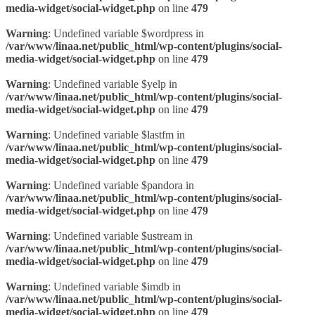
media-widget/social-widget.php
on line
479
Warning
: Undefined variable $wordpress in
/var/www/linaa.net/public_html/wp-content/plugins/social-
media-widget/social-widget.php
on line
479
Warning
: Undefined variable $yelp in
/var/www/linaa.net/public_html/wp-content/plugins/social-
media-widget/social-widget.php
on line
479
Warning
: Undefined variable $lastfm in
/var/www/linaa.net/public_html/wp-content/plugins/social-
media-widget/social-widget.php
on line
479
Warning
: Undefined variable $pandora in
/var/www/linaa.net/public_html/wp-content/plugins/social-
media-widget/social-widget.php
on line
479
Warning
: Undefined variable $ustream in
/var/www/linaa.net/public_html/wp-content/plugins/social-
media-widget/social-widget.php
on line
479
Warning
: Undefined variable $imdb in
/var/www/linaa.net/public_html/wp-content/plugins/social-
media-widget/social-widget.php
on line
479