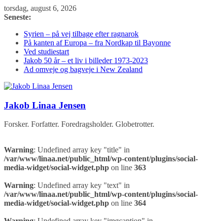
Skip
torsdag, august 6, 2026
to
Seneste:
content
Syrien – på vej tilbage efter ragnarok
På kanten af Europa – fra Nordkap til Bayonne
Ved studiestart
Jakob 50 år – et liv i billeder 1973-2023
Ad omveje og bagveje i New Zealand
Jakob Linaa Jensen
Forsker. Forfatter. Foredragsholder. Globetrotter.
Warning
: Undefined array key "title" in
/var/www/linaa.net/public_html/wp-content/plugins/social-
media-widget/social-widget.php
on line
363
Warning
: Undefined array key "text" in
/var/www/linaa.net/public_html/wp-content/plugins/social-
media-widget/social-widget.php
on line
364
Warning
: Undefined array key "imgcaption" in