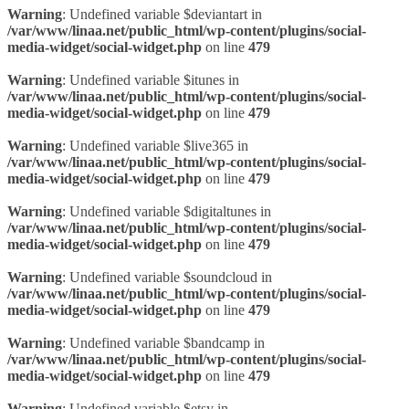
Warning
: Undefined variable $deviantart in
/var/www/linaa.net/public_html/wp-content/plugins/social-
media-widget/social-widget.php
on line
479
Warning
: Undefined variable $itunes in
/var/www/linaa.net/public_html/wp-content/plugins/social-
media-widget/social-widget.php
on line
479
Warning
: Undefined variable $live365 in
/var/www/linaa.net/public_html/wp-content/plugins/social-
media-widget/social-widget.php
on line
479
Warning
: Undefined variable $digitaltunes in
/var/www/linaa.net/public_html/wp-content/plugins/social-
media-widget/social-widget.php
on line
479
Warning
: Undefined variable $soundcloud in
/var/www/linaa.net/public_html/wp-content/plugins/social-
media-widget/social-widget.php
on line
479
Warning
: Undefined variable $bandcamp in
/var/www/linaa.net/public_html/wp-content/plugins/social-
media-widget/social-widget.php
on line
479
Warning
: Undefined variable $etsy in