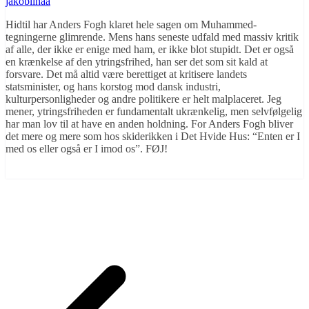
jakoblinaa
Hidtil har Anders Fogh klaret hele sagen om Muhammed-
tegningerne glimrende. Mens hans seneste udfald med massiv kritik
af alle, der ikke er enige med ham, er ikke blot stupidt. Det er også
en krænkelse af den ytringsfrihed, han ser det som sit kald at
forsvare. Det må altid være berettiget at kritisere landets
statsminister, og hans korstog mod dansk industri,
kulturpersonligheder og andre politikere er helt malplaceret. Jeg
mener, ytringsfriheden er fundamentalt ukrænkelig, men selvfølgelig
har man lov til at have en anden holdning. For Anders Fogh bliver
det mere og mere som hos skiderikken i Det Hvide Hus: “Enten er I
med os eller også er I imod os”. FØJ!