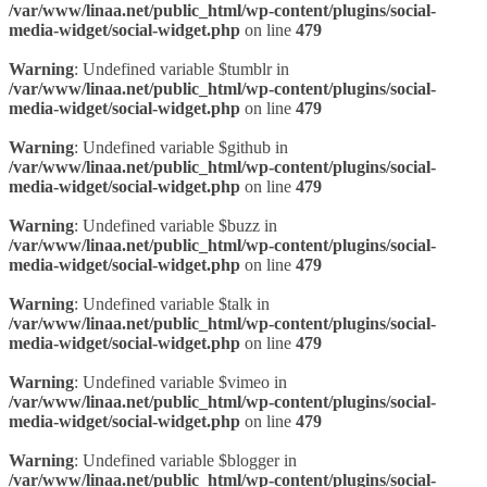
/var/www/linaa.net/public_html/wp-content/plugins/social-
media-widget/social-widget.php
on line
479
Warning
: Undefined variable $tumblr in
/var/www/linaa.net/public_html/wp-content/plugins/social-
media-widget/social-widget.php
on line
479
Warning
: Undefined variable $github in
/var/www/linaa.net/public_html/wp-content/plugins/social-
media-widget/social-widget.php
on line
479
Warning
: Undefined variable $buzz in
/var/www/linaa.net/public_html/wp-content/plugins/social-
media-widget/social-widget.php
on line
479
Warning
: Undefined variable $talk in
/var/www/linaa.net/public_html/wp-content/plugins/social-
media-widget/social-widget.php
on line
479
Warning
: Undefined variable $vimeo in
/var/www/linaa.net/public_html/wp-content/plugins/social-
media-widget/social-widget.php
on line
479
Warning
: Undefined variable $blogger in
/var/www/linaa.net/public_html/wp-content/plugins/social-