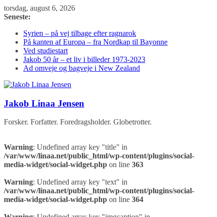
Skip
torsdag, august 6, 2026
to
Seneste:
content
Syrien – på vej tilbage efter ragnarok
På kanten af Europa – fra Nordkap til Bayonne
Ved studiestart
Jakob 50 år – et liv i billeder 1973-2023
Ad omveje og bagveje i New Zealand
Jakob Linaa Jensen
Forsker. Forfatter. Foredragsholder. Globetrotter.
Warning
: Undefined array key "title" in
/var/www/linaa.net/public_html/wp-content/plugins/social-
media-widget/social-widget.php
on line
363
Warning
: Undefined array key "text" in
/var/www/linaa.net/public_html/wp-content/plugins/social-
media-widget/social-widget.php
on line
364
Warning
: Undefined array key "imgcaption" in