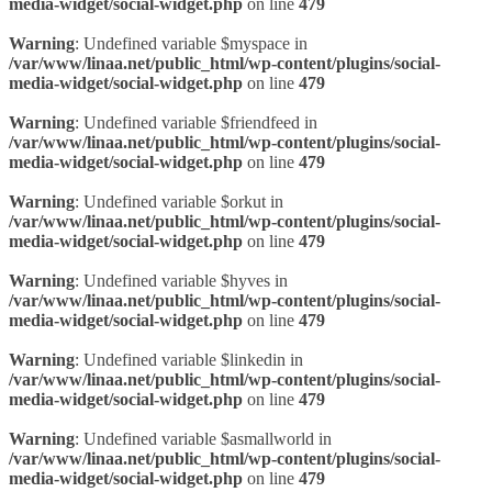
media-widget/social-widget.php
on line
479
Warning
: Undefined variable $myspace in
/var/www/linaa.net/public_html/wp-content/plugins/social-
media-widget/social-widget.php
on line
479
Warning
: Undefined variable $friendfeed in
/var/www/linaa.net/public_html/wp-content/plugins/social-
media-widget/social-widget.php
on line
479
Warning
: Undefined variable $orkut in
/var/www/linaa.net/public_html/wp-content/plugins/social-
media-widget/social-widget.php
on line
479
Warning
: Undefined variable $hyves in
/var/www/linaa.net/public_html/wp-content/plugins/social-
media-widget/social-widget.php
on line
479
Warning
: Undefined variable $linkedin in
/var/www/linaa.net/public_html/wp-content/plugins/social-
media-widget/social-widget.php
on line
479
Warning
: Undefined variable $asmallworld in
/var/www/linaa.net/public_html/wp-content/plugins/social-
media-widget/social-widget.php
on line
479