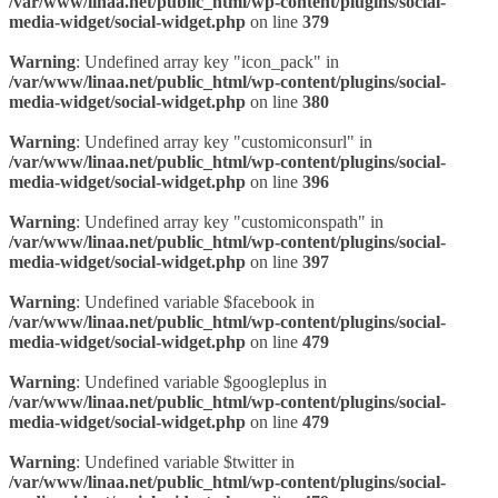
/var/www/linaa.net/public_html/wp-content/plugins/social-
media-widget/social-widget.php
on line
379
Warning
: Undefined array key "icon_pack" in
/var/www/linaa.net/public_html/wp-content/plugins/social-
media-widget/social-widget.php
on line
380
Warning
: Undefined array key "customiconsurl" in
/var/www/linaa.net/public_html/wp-content/plugins/social-
media-widget/social-widget.php
on line
396
Warning
: Undefined array key "customiconspath" in
/var/www/linaa.net/public_html/wp-content/plugins/social-
media-widget/social-widget.php
on line
397
Warning
: Undefined variable $facebook in
/var/www/linaa.net/public_html/wp-content/plugins/social-
media-widget/social-widget.php
on line
479
Warning
: Undefined variable $googleplus in
/var/www/linaa.net/public_html/wp-content/plugins/social-
media-widget/social-widget.php
on line
479
Warning
: Undefined variable $twitter in
/var/www/linaa.net/public_html/wp-content/plugins/social-