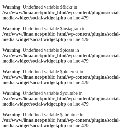
Warning
: Undefined variable $flickr in
/var/www/linaa.net/public_html/wp-content/plugins/social-
media-widget/social-widget.php
on line
479
Warning
: Undefined variable $instagram in
/var/www/linaa.net/public_html/wp-content/plugins/social-
media-widget/social-widget.php
on line
479
Warning
: Undefined variable $picasa in
/var/www/linaa.net/public_html/wp-content/plugins/social-
media-widget/social-widget.php
on line
479
Warning
: Undefined variable $pinterest in
/var/www/linaa.net/public_html/wp-content/plugins/social-
media-widget/social-widget.php
on line
479
Warning
: Undefined variable $youtube in
/var/www/linaa.net/public_html/wp-content/plugins/social-
media-widget/social-widget.php
on line
479
Warning
: Undefined variable $aboutme in
/var/www/linaa.net/public_html/wp-content/plugins/social-
media-widget/social-widget.php
on line
479