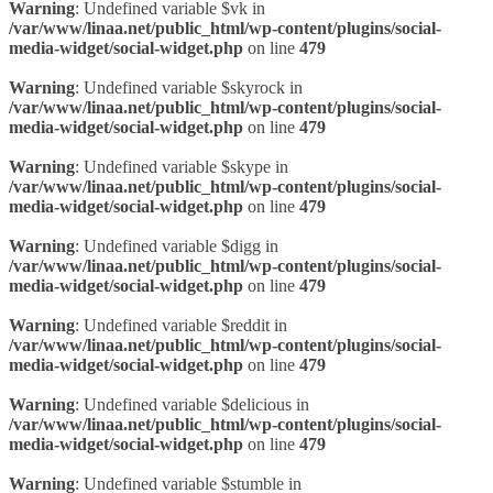
Warning
: Undefined variable $vk in
/var/www/linaa.net/public_html/wp-content/plugins/social-
media-widget/social-widget.php
on line
479
Warning
: Undefined variable $skyrock in
/var/www/linaa.net/public_html/wp-content/plugins/social-
media-widget/social-widget.php
on line
479
Warning
: Undefined variable $skype in
/var/www/linaa.net/public_html/wp-content/plugins/social-
media-widget/social-widget.php
on line
479
Warning
: Undefined variable $digg in
/var/www/linaa.net/public_html/wp-content/plugins/social-
media-widget/social-widget.php
on line
479
Warning
: Undefined variable $reddit in
/var/www/linaa.net/public_html/wp-content/plugins/social-
media-widget/social-widget.php
on line
479
Warning
: Undefined variable $delicious in
/var/www/linaa.net/public_html/wp-content/plugins/social-
media-widget/social-widget.php
on line
479
Warning
: Undefined variable $stumble in