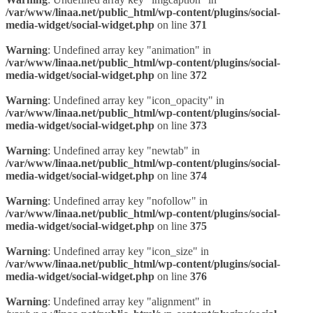
/var/www/linaa.net/public_html/wp-content/plugins/social-
media-widget/social-widget.php
on line
371
Warning
: Undefined array key "animation" in
/var/www/linaa.net/public_html/wp-content/plugins/social-
media-widget/social-widget.php
on line
372
Warning
: Undefined array key "icon_opacity" in
/var/www/linaa.net/public_html/wp-content/plugins/social-
media-widget/social-widget.php
on line
373
Warning
: Undefined array key "newtab" in
/var/www/linaa.net/public_html/wp-content/plugins/social-
media-widget/social-widget.php
on line
374
Warning
: Undefined array key "nofollow" in
/var/www/linaa.net/public_html/wp-content/plugins/social-
media-widget/social-widget.php
on line
375
Warning
: Undefined array key "icon_size" in
/var/www/linaa.net/public_html/wp-content/plugins/social-
media-widget/social-widget.php
on line
376
Warning
: Undefined array key "alignment" in