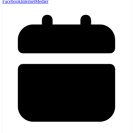
Facebook
Internet
Medier