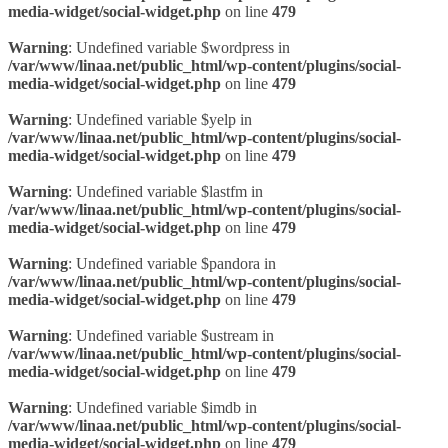
media-widget/social-widget.php
on line
479
Warning
: Undefined variable $wordpress in
/var/www/linaa.net/public_html/wp-content/plugins/social-
media-widget/social-widget.php
on line
479
Warning
: Undefined variable $yelp in
/var/www/linaa.net/public_html/wp-content/plugins/social-
media-widget/social-widget.php
on line
479
Warning
: Undefined variable $lastfm in
/var/www/linaa.net/public_html/wp-content/plugins/social-
media-widget/social-widget.php
on line
479
Warning
: Undefined variable $pandora in
/var/www/linaa.net/public_html/wp-content/plugins/social-
media-widget/social-widget.php
on line
479
Warning
: Undefined variable $ustream in
/var/www/linaa.net/public_html/wp-content/plugins/social-
media-widget/social-widget.php
on line
479
Warning
: Undefined variable $imdb in
/var/www/linaa.net/public_html/wp-content/plugins/social-
media-widget/social-widget.php
on line
479