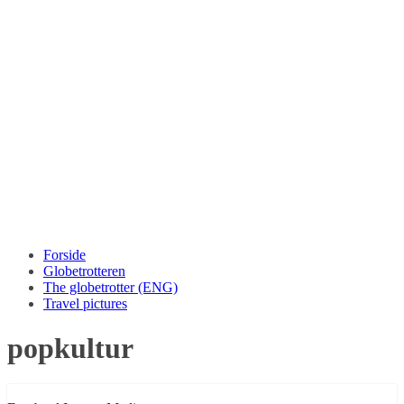
Forside
Globetrotteren
The globetrotter (ENG)
Travel pictures
popkultur