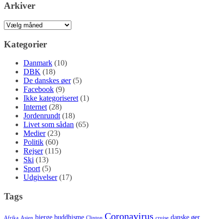
Arkiver
Arkiver
Kategorier
Danmark
(10)
DBK
(18)
De danskes øer
(5)
Facebook
(9)
Ikke kategoriseret
(1)
Internet
(28)
Jordenrundt
(18)
Livet som sådan
(65)
Medier
(23)
Politik
(60)
Rejser
(115)
Ski
(13)
Sport
(5)
Udgivelser
(17)
Tags
Coronavirus
bjerge
buddhisme
danske øer
Afrika
Asien
Clinton
cruise