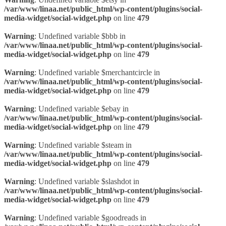
/var/www/linaa.net/public_html/wp-content/plugins/social-
media-widget/social-widget.php
on line
479
Warning
: Undefined variable $bbb in
/var/www/linaa.net/public_html/wp-content/plugins/social-
media-widget/social-widget.php
on line
479
Warning
: Undefined variable $merchantcircle in
/var/www/linaa.net/public_html/wp-content/plugins/social-
media-widget/social-widget.php
on line
479
Warning
: Undefined variable $ebay in
/var/www/linaa.net/public_html/wp-content/plugins/social-
media-widget/social-widget.php
on line
479
Warning
: Undefined variable $steam in
/var/www/linaa.net/public_html/wp-content/plugins/social-
media-widget/social-widget.php
on line
479
Warning
: Undefined variable $slashdot in
/var/www/linaa.net/public_html/wp-content/plugins/social-
media-widget/social-widget.php
on line
479
Warning
: Undefined variable $goodreads in