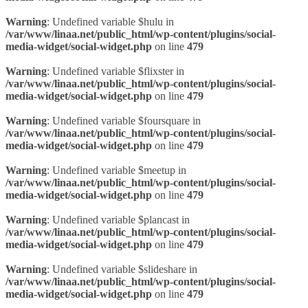
Warning
: Undefined variable $hulu in
/var/www/linaa.net/public_html/wp-content/plugins/social-
media-widget/social-widget.php
on line
479
Warning
: Undefined variable $flixster in
/var/www/linaa.net/public_html/wp-content/plugins/social-
media-widget/social-widget.php
on line
479
Warning
: Undefined variable $foursquare in
/var/www/linaa.net/public_html/wp-content/plugins/social-
media-widget/social-widget.php
on line
479
Warning
: Undefined variable $meetup in
/var/www/linaa.net/public_html/wp-content/plugins/social-
media-widget/social-widget.php
on line
479
Warning
: Undefined variable $plancast in
/var/www/linaa.net/public_html/wp-content/plugins/social-
media-widget/social-widget.php
on line
479
Warning
: Undefined variable $slideshare in
/var/www/linaa.net/public_html/wp-content/plugins/social-
media-widget/social-widget.php
on line
479