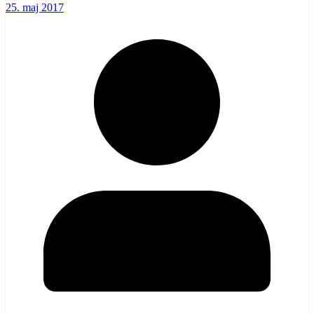
25. maj 2017