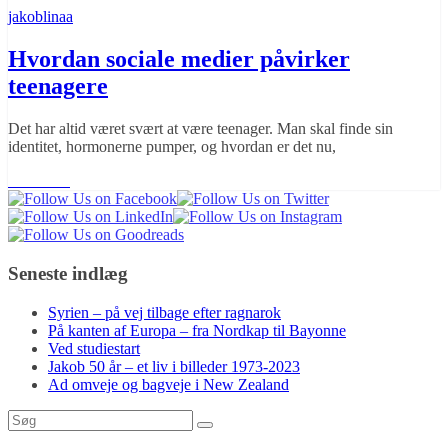
jakoblinaa
Hvordan sociale medier påvirker
teenagere
Det har altid været svært at være teenager. Man skal finde sin
identitet, hormonerne pumper, og hvordan er det nu,
Læs mere
Seneste indlæg
Syrien – på vej tilbage efter ragnarok
På kanten af Europa – fra Nordkap til Bayonne
Ved studiestart
Jakob 50 år – et liv i billeder 1973-2023
Ad omveje og bagveje i New Zealand