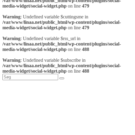
/var/www/linaa.net/public_html/wp-content/plugins/social-
media-widget/social-widget.php
on line
479
Warning
: Undefined variable $cuttingsme in
/var/www/linaa.net/public_html/wp-content/plugins/social-
media-widget/social-widget.php
on line
479
Warning
: Undefined variable $rss_url in
/var/www/linaa.net/public_html/wp-content/plugins/social-
media-widget/social-widget.php
on line
488
Warning
: Undefined variable $subscribe in
/var/www/linaa.net/public_html/wp-content/plugins/social-
media-widget/social-widget.php
on line
488