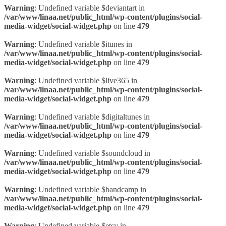
Warning
: Undefined variable $deviantart in
/var/www/linaa.net/public_html/wp-content/plugins/social-
media-widget/social-widget.php
on line
479
Warning
: Undefined variable $itunes in
/var/www/linaa.net/public_html/wp-content/plugins/social-
media-widget/social-widget.php
on line
479
Warning
: Undefined variable $live365 in
/var/www/linaa.net/public_html/wp-content/plugins/social-
media-widget/social-widget.php
on line
479
Warning
: Undefined variable $digitaltunes in
/var/www/linaa.net/public_html/wp-content/plugins/social-
media-widget/social-widget.php
on line
479
Warning
: Undefined variable $soundcloud in
/var/www/linaa.net/public_html/wp-content/plugins/social-
media-widget/social-widget.php
on line
479
Warning
: Undefined variable $bandcamp in
/var/www/linaa.net/public_html/wp-content/plugins/social-
media-widget/social-widget.php
on line
479
Warning
: Undefined variable $etsy in