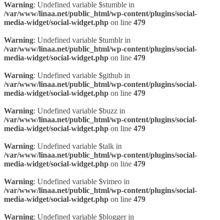
Warning
: Undefined variable $stumble in
/var/www/linaa.net/public_html/wp-content/plugins/social-
media-widget/social-widget.php
on line
479
Warning
: Undefined variable $tumblr in
/var/www/linaa.net/public_html/wp-content/plugins/social-
media-widget/social-widget.php
on line
479
Warning
: Undefined variable $github in
/var/www/linaa.net/public_html/wp-content/plugins/social-
media-widget/social-widget.php
on line
479
Warning
: Undefined variable $buzz in
/var/www/linaa.net/public_html/wp-content/plugins/social-
media-widget/social-widget.php
on line
479
Warning
: Undefined variable $talk in
/var/www/linaa.net/public_html/wp-content/plugins/social-
media-widget/social-widget.php
on line
479
Warning
: Undefined variable $vimeo in
/var/www/linaa.net/public_html/wp-content/plugins/social-
media-widget/social-widget.php
on line
479
Warning
: Undefined variable $blogger in