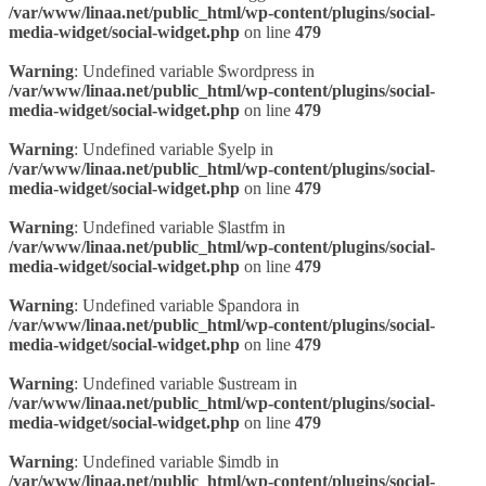
/var/www/linaa.net/public_html/wp-content/plugins/social-
media-widget/social-widget.php
on line
479
Warning
: Undefined variable $wordpress in
/var/www/linaa.net/public_html/wp-content/plugins/social-
media-widget/social-widget.php
on line
479
Warning
: Undefined variable $yelp in
/var/www/linaa.net/public_html/wp-content/plugins/social-
media-widget/social-widget.php
on line
479
Warning
: Undefined variable $lastfm in
/var/www/linaa.net/public_html/wp-content/plugins/social-
media-widget/social-widget.php
on line
479
Warning
: Undefined variable $pandora in
/var/www/linaa.net/public_html/wp-content/plugins/social-
media-widget/social-widget.php
on line
479
Warning
: Undefined variable $ustream in
/var/www/linaa.net/public_html/wp-content/plugins/social-
media-widget/social-widget.php
on line
479
Warning
: Undefined variable $imdb in
/var/www/linaa.net/public_html/wp-content/plugins/social-