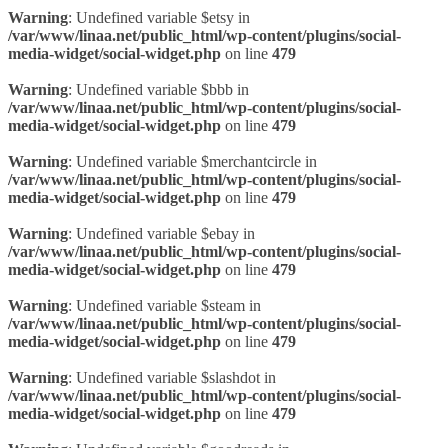
Warning
: Undefined variable $etsy in
/var/www/linaa.net/public_html/wp-content/plugins/social-
media-widget/social-widget.php
on line
479
Warning
: Undefined variable $bbb in
/var/www/linaa.net/public_html/wp-content/plugins/social-
media-widget/social-widget.php
on line
479
Warning
: Undefined variable $merchantcircle in
/var/www/linaa.net/public_html/wp-content/plugins/social-
media-widget/social-widget.php
on line
479
Warning
: Undefined variable $ebay in
/var/www/linaa.net/public_html/wp-content/plugins/social-
media-widget/social-widget.php
on line
479
Warning
: Undefined variable $steam in
/var/www/linaa.net/public_html/wp-content/plugins/social-
media-widget/social-widget.php
on line
479
Warning
: Undefined variable $slashdot in
/var/www/linaa.net/public_html/wp-content/plugins/social-
media-widget/social-widget.php
on line
479