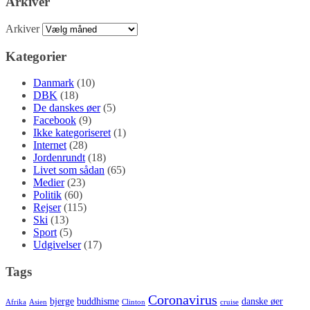
Arkiver
Arkiver
Kategorier
Danmark
(10)
DBK
(18)
De danskes øer
(5)
Facebook
(9)
Ikke kategoriseret
(1)
Internet
(28)
Jordenrundt
(18)
Livet som sådan
(65)
Medier
(23)
Politik
(60)
Rejser
(115)
Ski
(13)
Sport
(5)
Udgivelser
(17)
Tags
Coronavirus
bjerge
buddhisme
danske øer
Afrika
Asien
Clinton
cruise