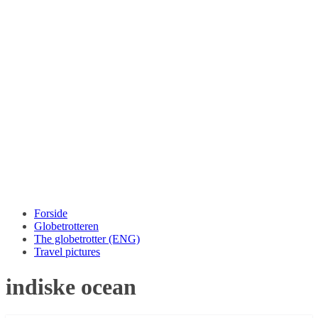
Forside
Globetrotteren
The globetrotter (ENG)
Travel pictures
indiske ocean