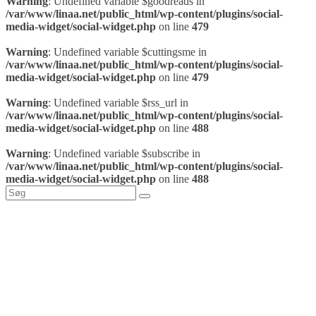
Warning
: Undefined variable $goodreads in
/var/www/linaa.net/public_html/wp-content/plugins/social-
media-widget/social-widget.php
on line
479
Warning
: Undefined variable $cuttingsme in
/var/www/linaa.net/public_html/wp-content/plugins/social-
media-widget/social-widget.php
on line
479
Warning
: Undefined variable $rss_url in
/var/www/linaa.net/public_html/wp-content/plugins/social-
media-widget/social-widget.php
on line
488
Warning
: Undefined variable $subscribe in
/var/www/linaa.net/public_html/wp-content/plugins/social-
media-widget/social-widget.php
on line
488