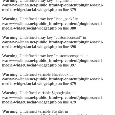
Warning
: Undefined array key "alignment" in
/var/www/linaa.net/public_html/wp-content/plugins/social-
media-widget/social-widget.php
on line
379
Warning
: Undefined array key "icon_pack" in
/var/www/linaa.net/public_html/wp-content/plugins/social-
media-widget/social-widget.php
on line
380
Warning
: Undefined array key "customiconsurl" in
/var/www/linaa.net/public_html/wp-content/plugins/social-
media-widget/social-widget.php
on line
396
Warning
: Undefined array key "customiconspath" in
/var/www/linaa.net/public_html/wp-content/plugins/social-
media-widget/social-widget.php
on line
397
Warning
: Undefined variable $facebook in
/var/www/linaa.net/public_html/wp-content/plugins/social-
media-widget/social-widget.php
on line
479
Warning
: Undefined variable $googleplus in
/var/www/linaa.net/public_html/wp-content/plugins/social-
media-widget/social-widget.php
on line
479
Warning
: Undefined variable $twitter in