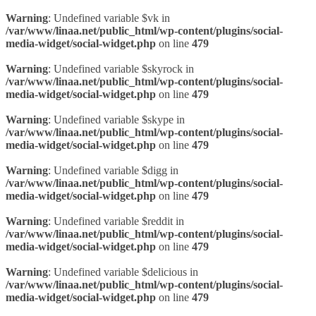
Warning
: Undefined variable $vk in
/var/www/linaa.net/public_html/wp-content/plugins/social-
media-widget/social-widget.php
on line
479
Warning
: Undefined variable $skyrock in
/var/www/linaa.net/public_html/wp-content/plugins/social-
media-widget/social-widget.php
on line
479
Warning
: Undefined variable $skype in
/var/www/linaa.net/public_html/wp-content/plugins/social-
media-widget/social-widget.php
on line
479
Warning
: Undefined variable $digg in
/var/www/linaa.net/public_html/wp-content/plugins/social-
media-widget/social-widget.php
on line
479
Warning
: Undefined variable $reddit in
/var/www/linaa.net/public_html/wp-content/plugins/social-
media-widget/social-widget.php
on line
479
Warning
: Undefined variable $delicious in
/var/www/linaa.net/public_html/wp-content/plugins/social-
media-widget/social-widget.php
on line
479