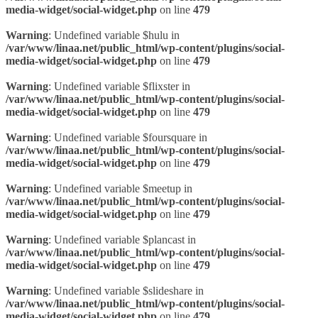
media-widget/social-widget.php
on line
479
Warning
: Undefined variable $hulu in
/var/www/linaa.net/public_html/wp-content/plugins/social-
media-widget/social-widget.php
on line
479
Warning
: Undefined variable $flixster in
/var/www/linaa.net/public_html/wp-content/plugins/social-
media-widget/social-widget.php
on line
479
Warning
: Undefined variable $foursquare in
/var/www/linaa.net/public_html/wp-content/plugins/social-
media-widget/social-widget.php
on line
479
Warning
: Undefined variable $meetup in
/var/www/linaa.net/public_html/wp-content/plugins/social-
media-widget/social-widget.php
on line
479
Warning
: Undefined variable $plancast in
/var/www/linaa.net/public_html/wp-content/plugins/social-
media-widget/social-widget.php
on line
479
Warning
: Undefined variable $slideshare in
/var/www/linaa.net/public_html/wp-content/plugins/social-
media-widget/social-widget.php
on line
479