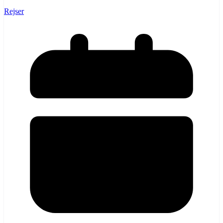
Rejser