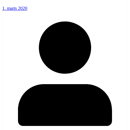
1. marts 2020