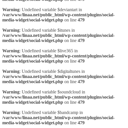
Warning
: Undefined variable $deviantart in
/var/www/linaa.net/public_html/wp-content/plugins/social-
media-widget/social-widget.php
on line
479
Warning
: Undefined variable $itunes in
/var/www/linaa.net/public_html/wp-content/plugins/social-
media-widget/social-widget.php
on line
479
Warning
: Undefined variable $live365 in
/var/www/linaa.net/public_html/wp-content/plugins/social-
media-widget/social-widget.php
on line
479
Warning
: Undefined variable $digitaltunes in
/var/www/linaa.net/public_html/wp-content/plugins/social-
media-widget/social-widget.php
on line
479
Warning
: Undefined variable $soundcloud in
/var/www/linaa.net/public_html/wp-content/plugins/social-
media-widget/social-widget.php
on line
479
Warning
: Undefined variable $bandcamp in
/var/www/linaa.net/public_html/wp-content/plugins/social-
media-widget/social-widget.php
on line
479