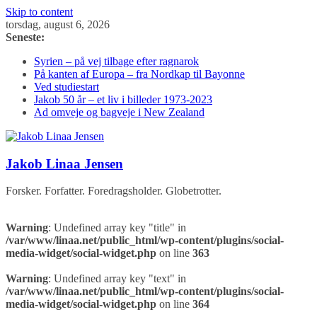
Skip to content
torsdag, august 6, 2026
Seneste:
Syrien – på vej tilbage efter ragnarok
På kanten af Europa – fra Nordkap til Bayonne
Ved studiestart
Jakob 50 år – et liv i billeder 1973-2023
Ad omveje og bagveje i New Zealand
Jakob Linaa Jensen
Forsker. Forfatter. Foredragsholder. Globetrotter.
Warning
: Undefined array key "title" in
/var/www/linaa.net/public_html/wp-content/plugins/social-
media-widget/social-widget.php
on line
363
Warning
: Undefined array key "text" in
/var/www/linaa.net/public_html/wp-content/plugins/social-
media-widget/social-widget.php
on line
364