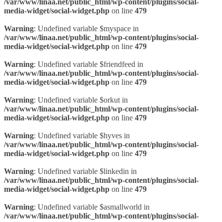
/var/www/linaa.net/public_html/wp-content/plugins/social-
media-widget/social-widget.php
on line
479
Warning
: Undefined variable $myspace in
/var/www/linaa.net/public_html/wp-content/plugins/social-
media-widget/social-widget.php
on line
479
Warning
: Undefined variable $friendfeed in
/var/www/linaa.net/public_html/wp-content/plugins/social-
media-widget/social-widget.php
on line
479
Warning
: Undefined variable $orkut in
/var/www/linaa.net/public_html/wp-content/plugins/social-
media-widget/social-widget.php
on line
479
Warning
: Undefined variable $hyves in
/var/www/linaa.net/public_html/wp-content/plugins/social-
media-widget/social-widget.php
on line
479
Warning
: Undefined variable $linkedin in
/var/www/linaa.net/public_html/wp-content/plugins/social-
media-widget/social-widget.php
on line
479
Warning
: Undefined variable $asmallworld in
/var/www/linaa.net/public_html/wp-content/plugins/social-