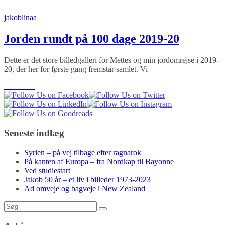
jakoblinaa
Jorden rundt på 100 dage 2019-20
Dette er det store billedgalleri for Mettes og min jordomrejse i 2019-
20, der her for første gang fremstår samlet. Vi
Læs mere
Seneste indlæg
Syrien – på vej tilbage efter ragnarok
På kanten af Europa – fra Nordkap til Bayonne
Ved studiestart
Jakob 50 år – et liv i billeder 1973-2023
Ad omveje og bagveje i New Zealand