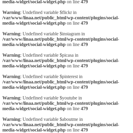
media-widget/social-widget.php
on line
479
Warning
: Undefined variable $flickr in
/var/www/linaa.net/public_html/wp-content/plugins/social-
media-widget/social-widget.php
on line
479
Warning
: Undefined variable $instagram in
/var/www/linaa.net/public_html/wp-content/plugins/social-
media-widget/social-widget.php
on line
479
Warning
: Undefined variable $picasa in
/var/www/linaa.net/public_html/wp-content/plugins/social-
media-widget/social-widget.php
on line
479
Warning
: Undefined variable $pinterest in
/var/www/linaa.net/public_html/wp-content/plugins/social-
media-widget/social-widget.php
on line
479
Warning
: Undefined variable $youtube in
/var/www/linaa.net/public_html/wp-content/plugins/social-
media-widget/social-widget.php
on line
479
Warning
: Undefined variable $aboutme in
/var/www/linaa.net/public_html/wp-content/plugins/social-
media-widget/social-widget.php
on line
479