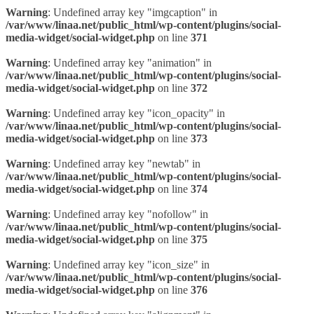
Warning
: Undefined array key "imgcaption" in
/var/www/linaa.net/public_html/wp-content/plugins/social-
media-widget/social-widget.php
on line
371
Warning
: Undefined array key "animation" in
/var/www/linaa.net/public_html/wp-content/plugins/social-
media-widget/social-widget.php
on line
372
Warning
: Undefined array key "icon_opacity" in
/var/www/linaa.net/public_html/wp-content/plugins/social-
media-widget/social-widget.php
on line
373
Warning
: Undefined array key "newtab" in
/var/www/linaa.net/public_html/wp-content/plugins/social-
media-widget/social-widget.php
on line
374
Warning
: Undefined array key "nofollow" in
/var/www/linaa.net/public_html/wp-content/plugins/social-
media-widget/social-widget.php
on line
375
Warning
: Undefined array key "icon_size" in
/var/www/linaa.net/public_html/wp-content/plugins/social-
media-widget/social-widget.php
on line
376